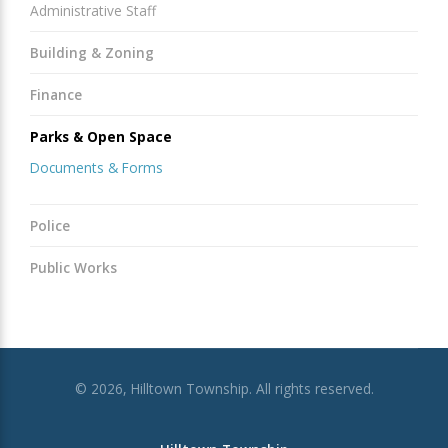
Administrative Staff
Building & Zoning
Finance
Parks & Open Space
Documents & Forms
Police
Public Works
© 2026, Hilltown Township. All rights reserved.