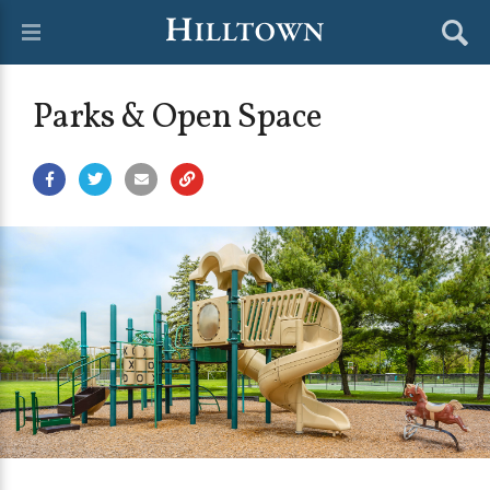
Parks & Open Space