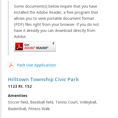
Some document(s) below require that you have
installed the Adobe Reader, a free program that
allows you to view portable document format
(PDF) files right from your browser. If you do not
have it already you can download directly from
Adobe.
Park Use Application
Hilltown Township Civic Park
1123 Rt. 152
Amenities
Soccer field, Baseball field, Tennis Court, Volleyball,
Basketball, Fitness Walk