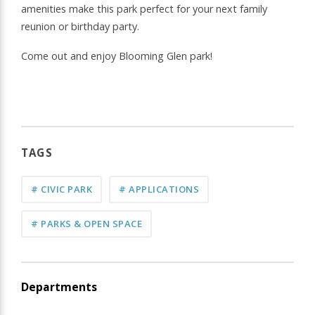
amenities make this park perfect for your next family
reunion or birthday party.
Come out and enjoy Blooming Glen park!
TAGS
# CIVIC PARK
# APPLICATIONS
# PARKS & OPEN SPACE
Departments