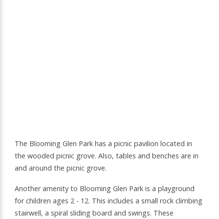
The Blooming Glen Park has a picnic pavilion located in
the wooded picnic grove. Also, tables and benches are in
and around the picnic grove.
Another amenity to Blooming Glen Park is a playground
for children ages 2 - 12. This includes a small rock climbing
stairwell, a spiral sliding board and swings. These