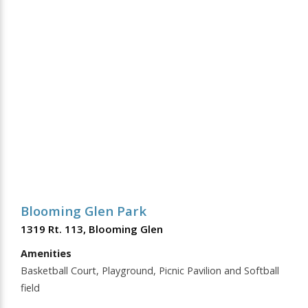
Blooming Glen Park
1319 Rt. 113, Blooming Glen
Amenities
Basketball Court, Playground, Picnic Pavilion and Softball
field