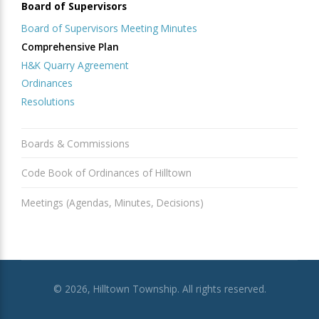
Board of Supervisors
Board of Supervisors Meeting Minutes
Comprehensive Plan
H&K Quarry Agreement
Ordinances
Resolutions
Boards & Commissions
Code Book of Ordinances of Hilltown
Meetings (Agendas, Minutes, Decisions)
© 2026, Hilltown Township. All rights reserved.