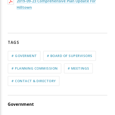
2019-09-23 Comprehensive Plan Update For
Hilltown
TAGS
# GOVERMENT
# BOARD OF SUPERVISORS
# PLANNING COMMISSION
# MEETINGS
# CONTACT & DIRECTORY
Government