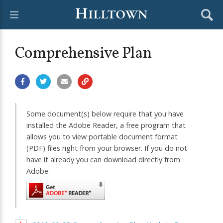
Comprehensive Plan
Some document(s) below require that you have
installed the Adobe Reader, a free program that
allows you to view portable document format
(PDF) files right from your browser. If you do not
have it already you can download directly from
Adobe.