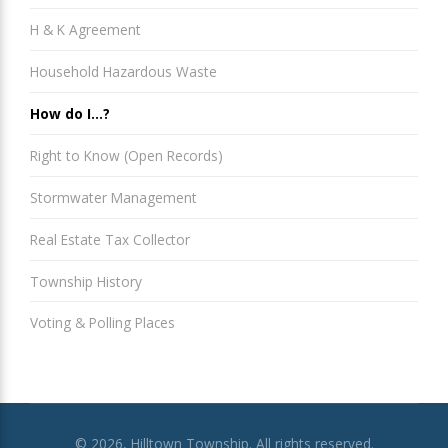
H & K Agreement
Household Hazardous Waste
How do I...?
Right to Know (Open Records)
Stormwater Management
Real Estate Tax Collector
Township History
Voting & Polling Places
© 2026, Hilltown Township. All rights reserved.