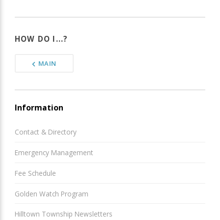
HOW DO I...?
MAIN
Information
Contact & Directory
Emergency Management
Fee Schedule
Golden Watch Program
Hilltown Township Newsletters