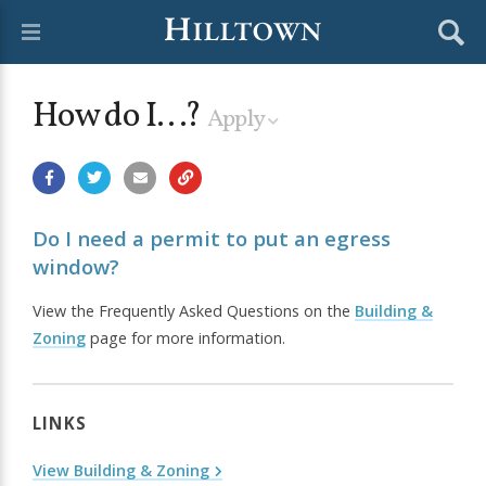
How do I...?
Apply
Do I need a permit to put an egress
window?
View the Frequently Asked Questions on the
Building &
Zoning
page for more information.
LINKS
View Building & Zoning