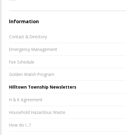
Information
Contact & Directory
Emergency Management
Fee Schedule
Golden Watch Program
Hilltown Township Newsletters
H & K Agreement
Household Hazardous Waste
How do I...?