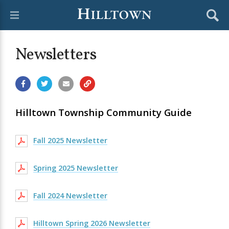
Newsletters
Hilltown Township Community Guide
Fall 2025 Newsletter
Spring 2025 Newsletter
Fall 2024 Newsletter
Hilltown Spring 2026 Newsletter