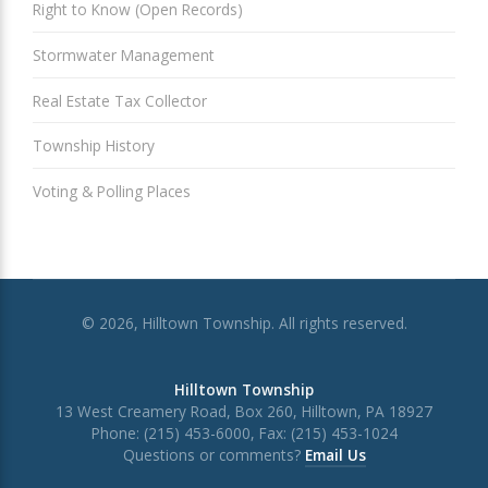
Right to Know (Open Records)
Stormwater Management
Real Estate Tax Collector
Township History
Voting & Polling Places
© 2026, Hilltown Township. All rights reserved.
Hilltown Township
13 West Creamery Road, Box 260, Hilltown, PA 18927
Phone: (215) 453-6000, Fax: (215) 453-1024
Questions or comments?
Email Us