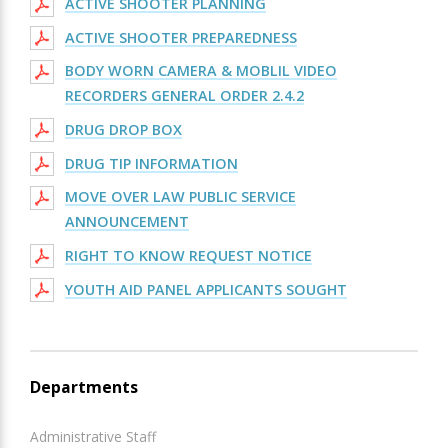
ACTIVE SHOOTER PLANNING
ACTIVE SHOOTER PREPAREDNESS
BODY WORN CAMERA & MOBLIL VIDEO
RECORDERS GENERAL ORDER 2.4.2
DRUG DROP BOX
DRUG TIP INFORMATION
MOVE OVER LAW PUBLIC SERVICE
ANNOUNCEMENT
RIGHT TO KNOW REQUEST NOTICE
YOUTH AID PANEL APPLICANTS SOUGHT
Departments
Administrative Staff