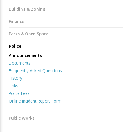
Building & Zoning
Finance
Parks & Open Space
Police
Announcements
Documents
Frequently Asked Questions
History
Links
Police Fees
Online Incident Report Form
Public Works