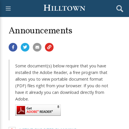
Announcements
Some document(s) below require that you have
installed the Adobe Reader, a free program that
allows you to view portable document format
(PDF) files right from your browser. If you do not
have it already you can download directly from
Adobe.