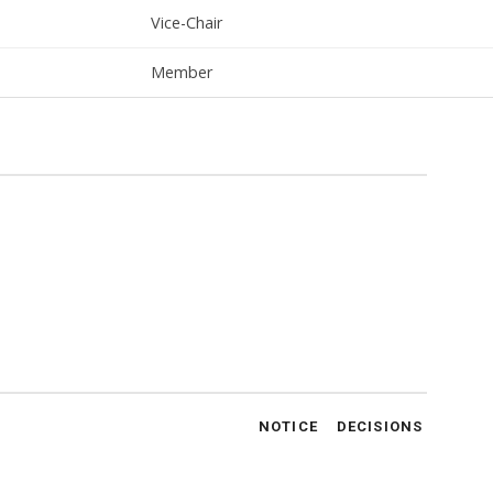
Vice-Chair
Member
NOTICE
DECISIONS