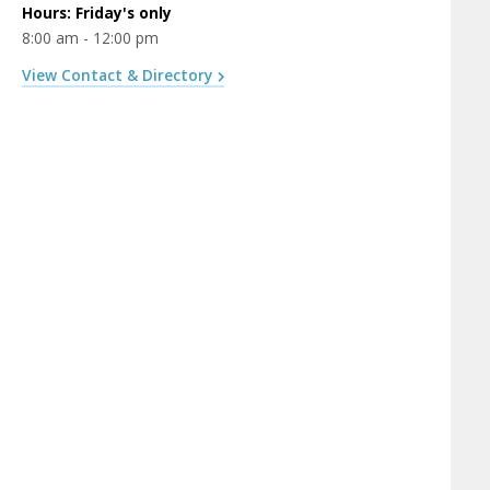
Hours: Friday's only
8:00 am - 12:00 pm
View Contact & Directory