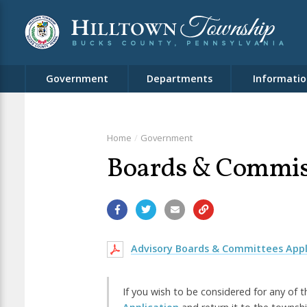
Government
Departments
Informatio
Home
Government
Boards & Commis
Advisory Boards & Committees Appl
If you wish to be considered for any of t