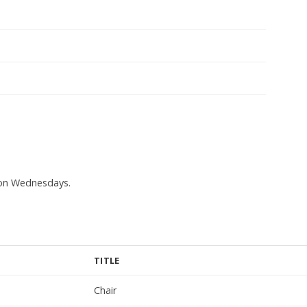
s on Wednesdays.
TITLE
Chair