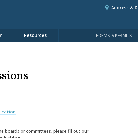
Address & D
n
Resources
FORMS & PERMITS
sions
ication
he boards or committees, please fill out our