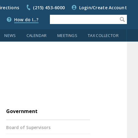
irections
(215) 453-6000
Login/Create Account
How do I...?
NEWS
CALENDAR
MEETINGS
TAX COLLECTOR
Government
Board of Supervisors