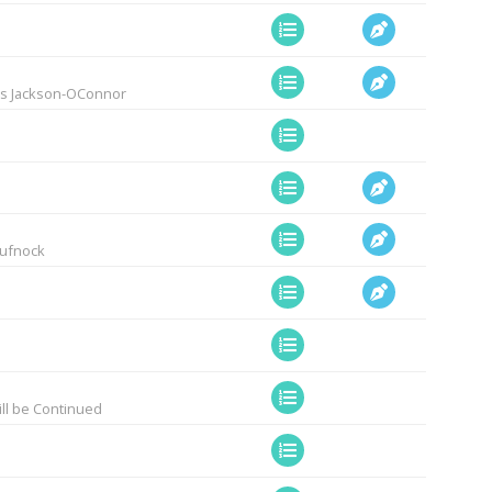
lis Jackson-OConnor
Pufnock
ill be Continued