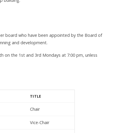
p building.
ber board who have been appointed by the Board of
lanning and development.
h on the 1st and 3rd Mondays at 7:00 pm, unless
TITLE
Chair
Vice-Chair