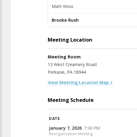
Matt Knox
Brooke Rush
Meeting Location
Meeting Room
13 West Creamery Road
Perkasie, PA 18944
View Meeting Location Map
Meeting Schedule
DATE
January 7, 2026
7:00 PM
Reorganization Meeting