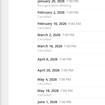
January 20, 2026
7:00 PM
Reorganization Meeting
February 2, 2026
7:00 PM
Cancelled
February 16, 2026
9:00 AM
Cancelled
March 2, 2026
7:00 PM
Cancelled
March 16, 2026
7:00 PM
Cancelled
April 6, 2026
7:00 PM
April 20, 2026
7:00 PM
May 4, 2026
7:00 PM
Cancelled
May 18, 2026
7:00 PM
Cancelled
June 1, 2026
7:00 PM