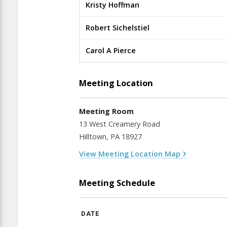
Kristy Hoffman
Robert Sichelstiel
Carol A Pierce
Meeting Location
Meeting Room
13 West Creamery Road
Hilltown, PA 18927
View Meeting Location Map
Meeting Schedule
DATE