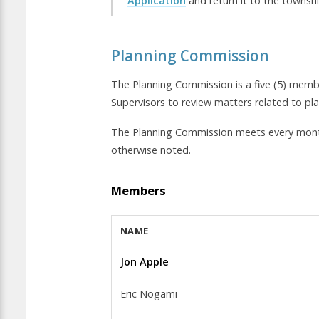
Application
and return it to the townshi
Planning Commission
The Planning Commission is a five (5) mem
Supervisors to review matters related to p
The Planning Commission meets every mont
otherwise noted.
Members
NAME
Jon Apple
Eric Nogami