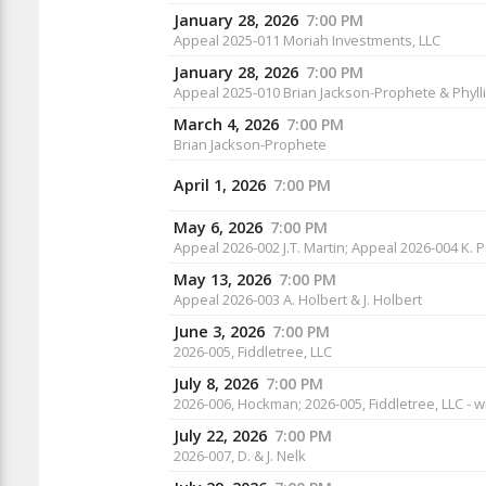
January 28, 2026
7:00 PM
Appeal 2025-011 Moriah Investments, LLC
January 28, 2026
7:00 PM
Appeal 2025-010 Brian Jackson-Prophete & Phyl
March 4, 2026
7:00 PM
Brian Jackson-Prophete
April 1, 2026
7:00 PM
May 6, 2026
7:00 PM
Appeal 2026-002 J.T. Martin; Appeal 2026-004 K. 
May 13, 2026
7:00 PM
Appeal 2026-003 A. Holbert & J. Holbert
June 3, 2026
7:00 PM
2026-005, Fiddletree, LLC
July 8, 2026
7:00 PM
2026-006, Hockman; 2026-005, Fiddletree, LLC - w
July 22, 2026
7:00 PM
2026-007, D. & J. Nelk