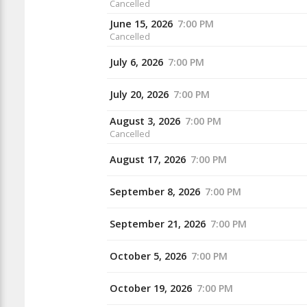
Cancelled
June 15, 2026
7:00 PM
Cancelled
July 6, 2026
7:00 PM
July 20, 2026
7:00 PM
August 3, 2026
7:00 PM
Cancelled
August 17, 2026
7:00 PM
September 8, 2026
7:00 PM
September 21, 2026
7:00 PM
October 5, 2026
7:00 PM
October 19, 2026
7:00 PM