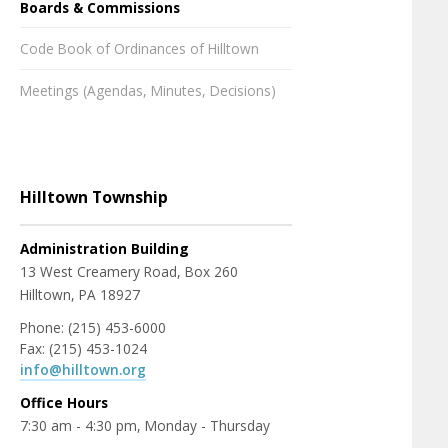
Boards & Commissions
Code Book of Ordinances of Hilltown
Meetings (Agendas, Minutes, Decisions)
Hilltown Township
Administration Building
13 West Creamery Road, Box 260
Hilltown, PA 18927
Phone: (215) 453-6000
Fax: (215) 453-1024
info@hilltown.org
Office Hours
7:30 am - 4:30 pm, Monday - Thursday