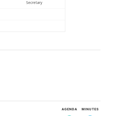
Secretary
AGENDA
MINUTES