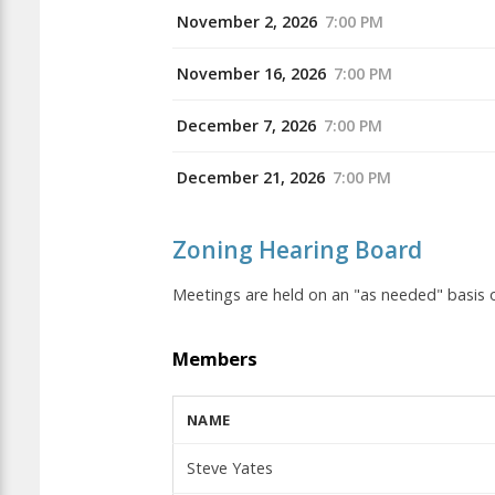
November 2, 2026
7:00 PM
November 16, 2026
7:00 PM
December 7, 2026
7:00 PM
December 21, 2026
7:00 PM
Zoning Hearing Board
Meetings are held on an "as needed" basi
Members
NAME
Steve Yates