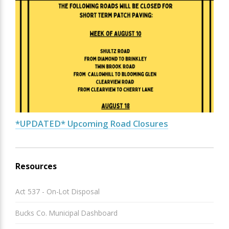
*UPDATED* Upcoming Road Closures
Resources
Act 537 - On-Lot Disposal
Bucks Co. Municipal Dashboard