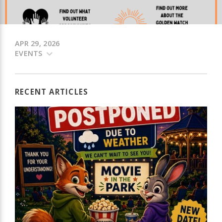
APR 29, 2026
EVENTS
RECENT ARTICLES