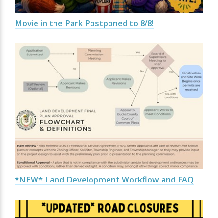
Movie in the Park Postponed to 8/8!
*NEW* Land Development Workflow and FAQ