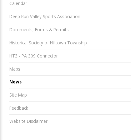
Calendar
Deep Run Valley Sports Association
Documents, Forms & Permits
Historical Society of Hilltown Township
HT3 - PA 309 Connector
Maps
News
Site Map
Feedback
Website Disclaimer