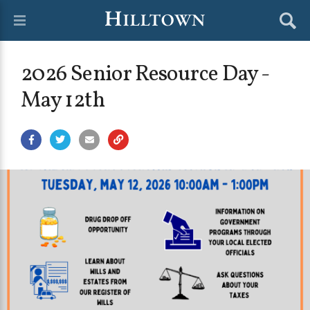
2026 Senior Resource Day -
May 12th