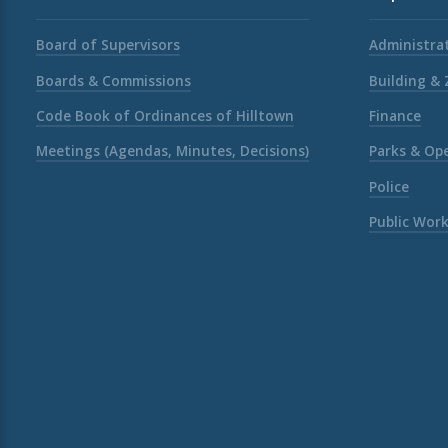
Board of Supervisors
Administrat
Boards & Commissions
Building &
Code Book of Ordinances of Hilltown
Finance
Meetings (Agendas, Minutes, Decisions)
Parks & Op
Police
Public Wor