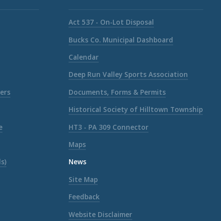
Act 537 - On-Lot Disposal
Bucks Co. Municipal Dashboard
Calendar
Deep Run Valley Sports Association
ers
Documents, Forms & Permits
Historical Society of Hilltown Township
e
HT3 - PA 309 Connector
Maps
s)
News
Site Map
Feedback
Website Disclaimer