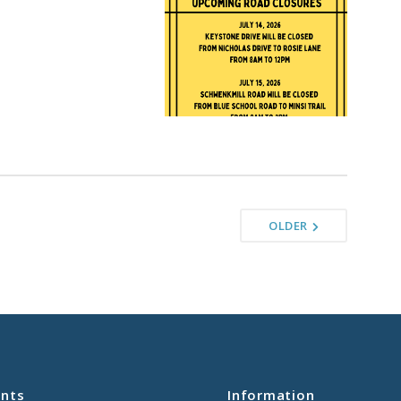
OLDER
nts
Information