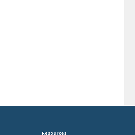
Resources