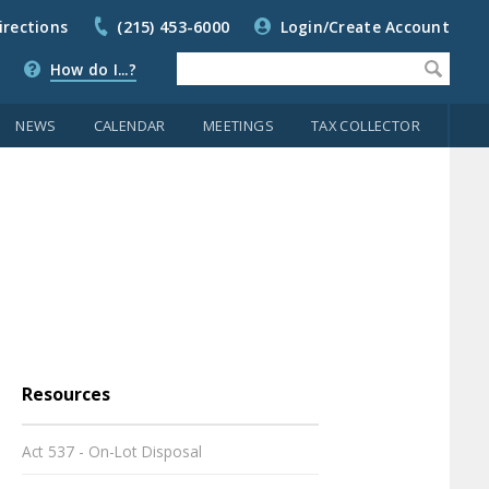
irections
(215) 453-6000
Login/Create Account
How do I...?
NEWS
CALENDAR
MEETINGS
TAX COLLECTOR
Resources
Act 537 - On-Lot Disposal