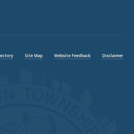
rectory
Site Map
Website Feedback
Disclaimer