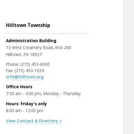
Hilltown Township
Administration Building
13 West Creamery Road, Box 260
Hilltown, PA 18927
Phone: (215) 453-6000
Fax: (215) 453-1024
info@hilltown.org
Office Hours
7:30 am - 4:30 pm, Monday - Thursday
Hours: Friday's only
8:00 am - 12:00 pm
View Contact & Directory