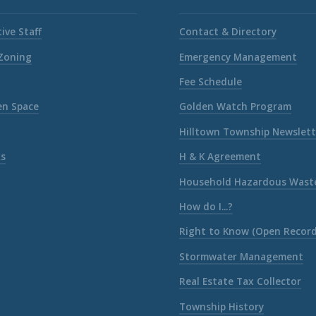
ive Staff
Contact & Directory
 Zoning
Emergency Management
Fee Schedule
en Space
Golden Watch Program
Hilltown Township Newslett
ks
H & K Agreement
Household Hazardous Wast
How do I...?
Right to Know (Open Record
Stormwater Management
Real Estate Tax Collector
Township History