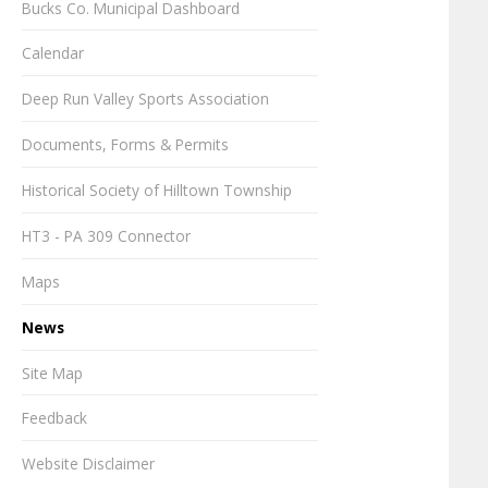
Bucks Co. Municipal Dashboard
Calendar
Deep Run Valley Sports Association
Documents, Forms & Permits
Historical Society of Hilltown Township
HT3 - PA 309 Connector
Maps
News
Site Map
Feedback
Website Disclaimer