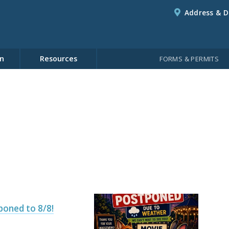
Address & D
n
Resources
FORMS & PERMITS
poned to 8/8!