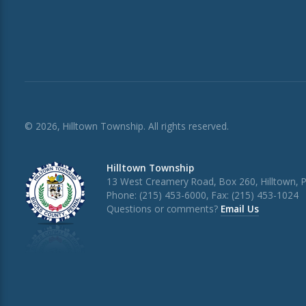
© 2026, Hilltown Township. All rights reserved.
Hilltown Township
13 West Creamery Road, Box 260, Hilltown, 
Phone: (215) 453-6000, Fax: (215) 453-1024
Questions or comments?
Email Us