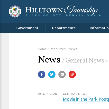
Government
Departments
Informatio
Home
Resources
News
News
/ General News
AUG 7, 2026
GENERAL NEWS
Movie in the Park Post