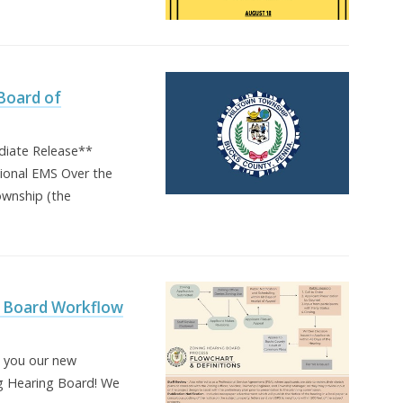
Board of
iate Release**
gional EMS Over the
ownship (the
 Board Workflow
h you our new
g Hearing Board! We