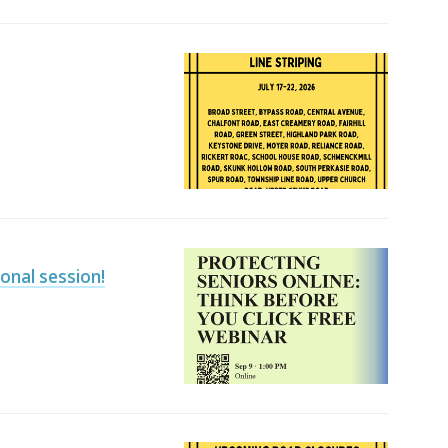
ional session!