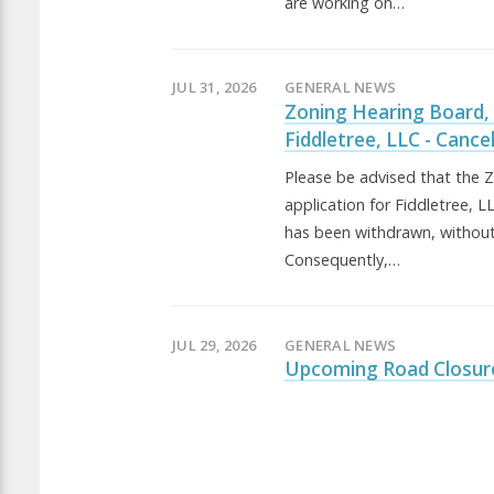
are working on…
JUL 31, 2026
GENERAL NEWS
Zoning Hearing Board,
Fiddletree, LLC - Cance
Please be advised that the 
application for Fiddletree, 
has been withdrawn, without
Consequently,…
JUL 29, 2026
GENERAL NEWS
Upcoming Road Closur