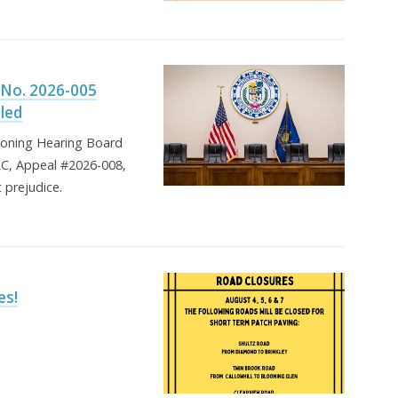
 No. 2026-005
lled
Zoning Hearing Board
LLC, Appeal #2026-008,
 prejudice.
es!