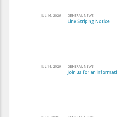
JUL 16, 2026
GENERAL NEWS
Line Striping Notice
JUL 14, 2026
GENERAL NEWS
Join us for an informat