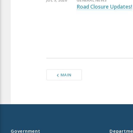
JUL 9, 2026
GENERAL NEWS
Road Closure Updates!
MAIN
Government
Departme