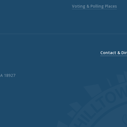
Voting & Polling Places
Contact & Di
PA 18927