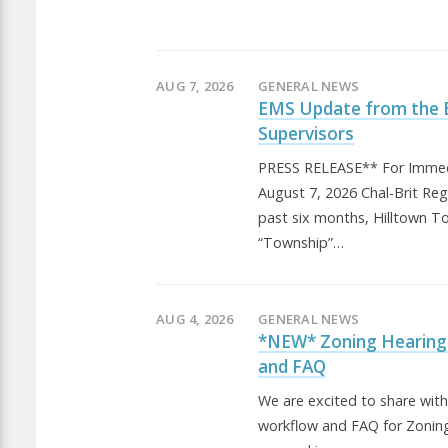
AUG 7, 2026
GENERAL NEWS
EMS Update from the 
Supervisors
PRESS RELEASE** For Immed
August 7, 2026 Chal-Brit Re
past six months, Hilltown T
“Township”…
AUG 4, 2026
GENERAL NEWS
*NEW* Zoning Hearing
and FAQ
We are excited to share wit
workflow and FAQ for Zonin