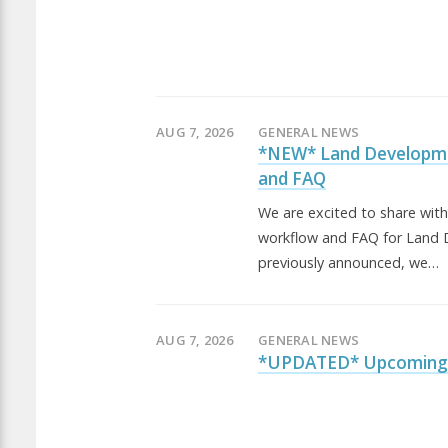
AUG 7, 2026
GENERAL NEWS
*NEW* Land Developm
and FAQ
We are excited to share wit
workflow and FAQ for Land 
previously announced, we…
AUG 7, 2026
GENERAL NEWS
*UPDATED* Upcoming 