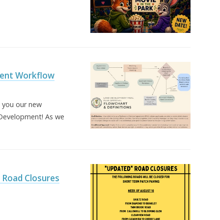
ent Workflow
h you our new
Development! As we
Road Closures