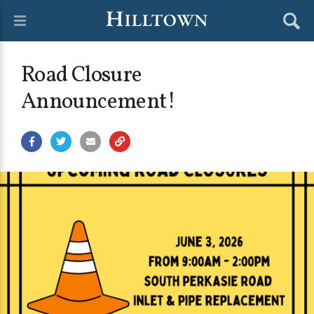
Road Closure
Announcement!