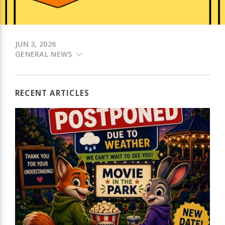
JUN 3, 2026
GENERAL NEWS
RECENT ARTICLES