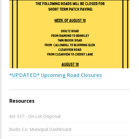
*UPDATED* Upcoming Road Closures
Resources
Act 537 - On-Lot Disposal
Bucks Co. Municipal Dashboard