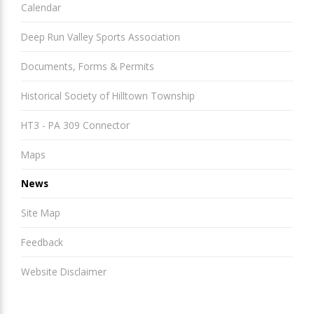
Calendar
Deep Run Valley Sports Association
Documents, Forms & Permits
Historical Society of Hilltown Township
HT3 - PA 309 Connector
Maps
News
Site Map
Feedback
Website Disclaimer