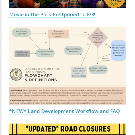
Movie in the Park Postponed to 8/8!
*NEW* Land Development Workflow and FAQ