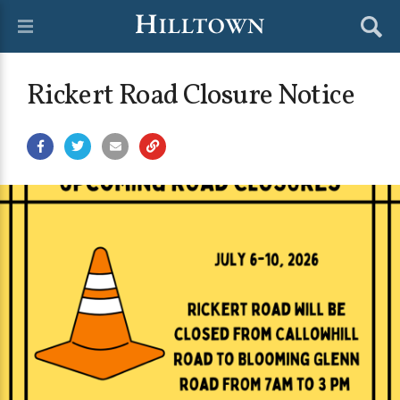
Rickert Road Closure Notice