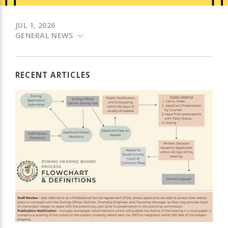
JUL 1, 2026
GENERAL NEWS
RECENT ARTICLES