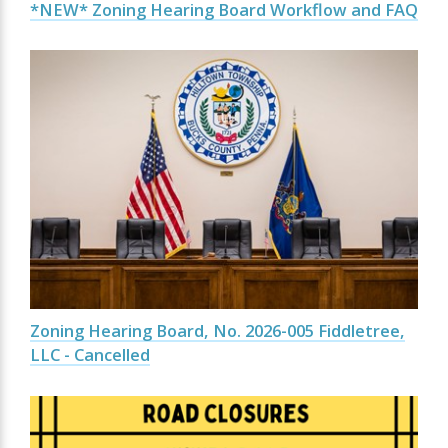
*NEW* Zoning Hearing Board Workflow and FAQ
Zoning Hearing Board, No. 2026-005 Fiddletree,
LLC - Cancelled