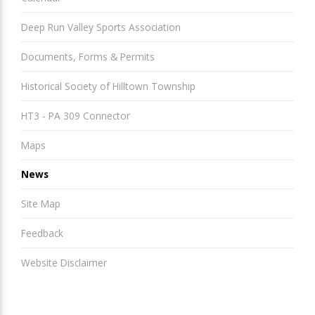
Deep Run Valley Sports Association
Documents, Forms & Permits
Historical Society of Hilltown Township
HT3 - PA 309 Connector
Maps
News
Site Map
Feedback
Website Disclaimer