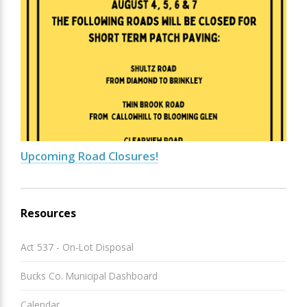
Upcoming Road Closures!
Resources
Act 537 - On-Lot Disposal
Bucks Co. Municipal Dashboard
Calendar