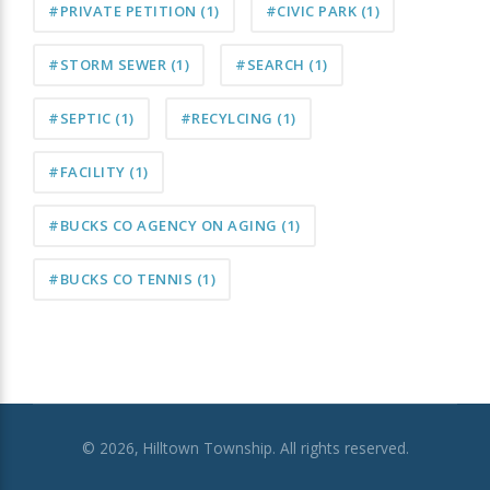
#PRIVATE PETITION
(1)
#CIVIC PARK
(1)
#STORM SEWER
(1)
#SEARCH
(1)
#SEPTIC
(1)
#RECYLCING
(1)
#FACILITY
(1)
#BUCKS CO AGENCY ON AGING
(1)
#BUCKS CO TENNIS
(1)
© 2026, Hilltown Township. All rights reserved.