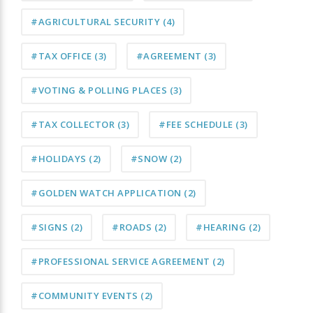
#AGRICULTURAL SECURITY
(4)
#TAX OFFICE
(3)
#AGREEMENT
(3)
#VOTING & POLLING PLACES
(3)
#TAX COLLECTOR
(3)
#FEE SCHEDULE
(3)
#HOLIDAYS
(2)
#SNOW
(2)
#GOLDEN WATCH APPLICATION
(2)
#SIGNS
(2)
#ROADS
(2)
#HEARING
(2)
#PROFESSIONAL SERVICE AGREEMENT
(2)
#COMMUNITY EVENTS
(2)