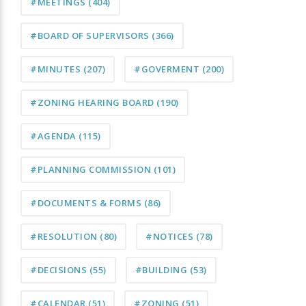
#MEETINGS
(404)
#BOARD OF SUPERVISORS
(366)
#MINUTES
(207)
#GOVERMENT
(200)
#ZONING HEARING BOARD
(190)
#AGENDA
(115)
#PLANNING COMMISSION
(101)
#DOCUMENTS & FORMS
(86)
#RESOLUTION
(80)
#NOTICES
(78)
#DECISIONS
(55)
#BUILDING
(53)
#CALENDAR
(51)
#ZONING
(51)