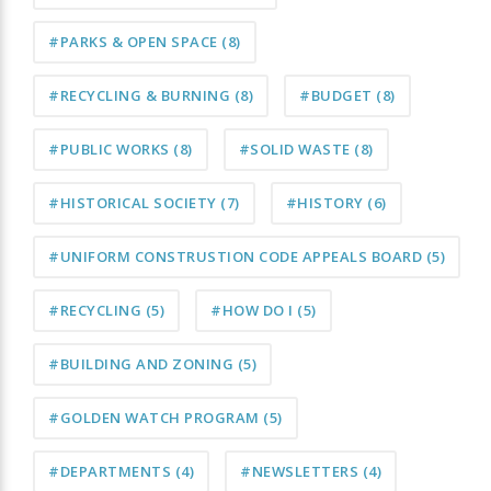
#PARKS & OPEN SPACE
(8)
#RECYCLING & BURNING
(8)
#BUDGET
(8)
#PUBLIC WORKS
(8)
#SOLID WASTE
(8)
#HISTORICAL SOCIETY
(7)
#HISTORY
(6)
#UNIFORM CONSTRUSTION CODE APPEALS BOARD
(5)
#RECYCLING
(5)
#HOW DO I
(5)
#BUILDING AND ZONING
(5)
#GOLDEN WATCH PROGRAM
(5)
#DEPARTMENTS
(4)
#NEWSLETTERS
(4)