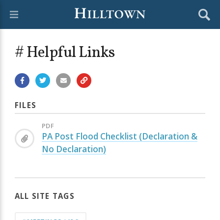
# Helpful Links
FILES
PDF
PA Post Flood Checklist (Declaration &
No Declaration)
ALL SITE TAGS