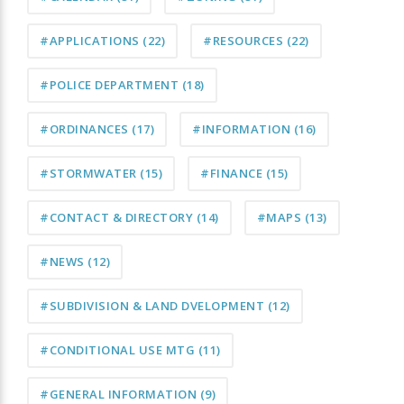
#APPLICATIONS
(22)
#RESOURCES
(22)
#POLICE DEPARTMENT
(18)
#ORDINANCES
(17)
#INFORMATION
(16)
#STORMWATER
(15)
#FINANCE
(15)
#CONTACT & DIRECTORY
(14)
#MAPS
(13)
#NEWS
(12)
#SUBDIVISION & LAND DVELOPMENT
(12)
#CONDITIONAL USE MTG
(11)
#GENERAL INFORMATION
(9)