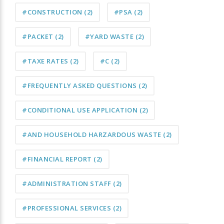
#CONSTRUCTION
(2)
#PSA
(2)
#PACKET
(2)
#YARD WASTE
(2)
#TAXE RATES
(2)
#C
(2)
#FREQUENTLY ASKED QUESTIONS
(2)
#CONDITIONAL USE APPLICATION
(2)
#AND HOUSEHOLD HARZARDOUS WASTE
(2)
#FINANCIAL REPORT
(2)
#ADMINISTRATION STAFF
(2)
#PROFESSIONAL SERVICES
(2)