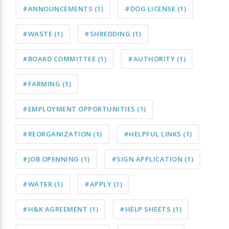
#ANNOUNCEMENTS
(1)
#DOG LICENSE
(1)
#WASTE
(1)
#SHREDDING
(1)
#BOARD COMMITTEE
(1)
#AUTHORITY
(1)
#FARMING
(1)
#EMPLOYMENT OPPORTUNITIES
(1)
#REORGANIZATION
(1)
#HELPFUL LINKS
(1)
#JOB OPENNING
(1)
#SIGN APPLICATION
(1)
#WATER
(1)
#APPLY
(1)
#H&K AGREEMENT
(1)
#HELP SHEETS
(1)