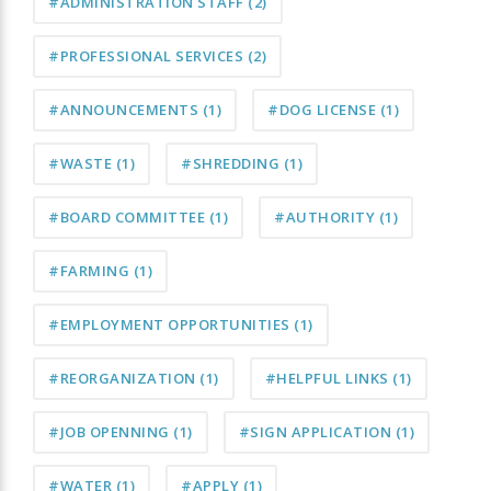
#ADMINISTRATION STAFF
(2)
#PROFESSIONAL SERVICES
(2)
#ANNOUNCEMENTS
(1)
#DOG LICENSE
(1)
#WASTE
(1)
#SHREDDING
(1)
#BOARD COMMITTEE
(1)
#AUTHORITY
(1)
#FARMING
(1)
#EMPLOYMENT OPPORTUNITIES
(1)
#REORGANIZATION
(1)
#HELPFUL LINKS
(1)
#JOB OPENNING
(1)
#SIGN APPLICATION
(1)
#WATER
(1)
#APPLY
(1)