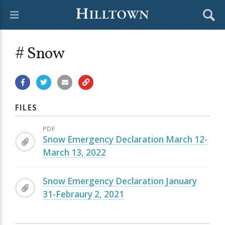
# Snow
FILES
PDF
Snow Emergency Declaration March 12-
March 13, 2022
Snow Emergency Declaration January
31-Febraury 2, 2021