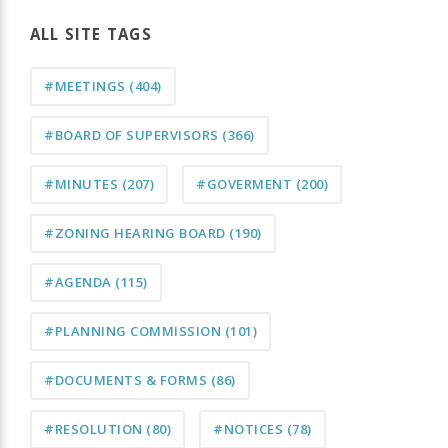
ALL SITE TAGS
#MEETINGS
(404)
#BOARD OF SUPERVISORS
(366)
#MINUTES
(207)
#GOVERMENT
(200)
#ZONING HEARING BOARD
(190)
#AGENDA
(115)
#PLANNING COMMISSION
(101)
#DOCUMENTS & FORMS
(86)
#RESOLUTION
(80)
#NOTICES
(78)