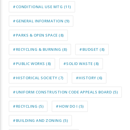
#CONDITIONAL USE MTG
(11)
#GENERAL INFORMATION
(9)
#PARKS & OPEN SPACE
(8)
#RECYCLING & BURNING
(8)
#BUDGET
(8)
#PUBLIC WORKS
(8)
#SOLID WASTE
(8)
#HISTORICAL SOCIETY
(7)
#HISTORY
(6)
#UNIFORM CONSTRUSTION CODE APPEALS BOARD
(5)
#RECYCLING
(5)
#HOW DO I
(5)
#BUILDING AND ZONING
(5)