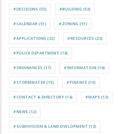
#DECISIONS
(55)
#BUILDING
(53)
#CALENDAR
(51)
#ZONING
(51)
#APPLICATIONS
(22)
#RESOURCES
(22)
#POLICE DEPARTMENT
(18)
#ORDINANCES
(17)
#INFORMATION
(16)
#STORMWATER
(15)
#FINANCE
(15)
#CONTACT & DIRECTORY
(14)
#MAPS
(13)
#NEWS
(12)
#SUBDIVISION & LAND DVELOPMENT
(12)