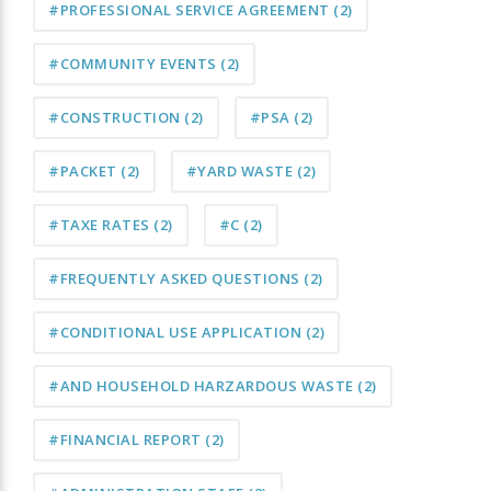
#PROFESSIONAL SERVICE AGREEMENT
(2)
#COMMUNITY EVENTS
(2)
#CONSTRUCTION
(2)
#PSA
(2)
#PACKET
(2)
#YARD WASTE
(2)
#TAXE RATES
(2)
#C
(2)
#FREQUENTLY ASKED QUESTIONS
(2)
#CONDITIONAL USE APPLICATION
(2)
#AND HOUSEHOLD HARZARDOUS WASTE
(2)
#FINANCIAL REPORT
(2)