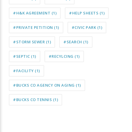
#H&K AGREEMENT
(1)
#HELP SHEETS
(1)
#PRIVATE PETITION
(1)
#CIVIC PARK
(1)
#STORM SEWER
(1)
#SEARCH
(1)
#SEPTIC
(1)
#RECYLCING
(1)
#FACILITY
(1)
#BUCKS CO AGENCY ON AGING
(1)
#BUCKS CO TENNIS
(1)