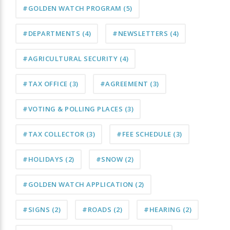
#GOLDEN WATCH PROGRAM
(5)
#DEPARTMENTS
(4)
#NEWSLETTERS
(4)
#AGRICULTURAL SECURITY
(4)
#TAX OFFICE
(3)
#AGREEMENT
(3)
#VOTING & POLLING PLACES
(3)
#TAX COLLECTOR
(3)
#FEE SCHEDULE
(3)
#HOLIDAYS
(2)
#SNOW
(2)
#GOLDEN WATCH APPLICATION
(2)
#SIGNS
(2)
#ROADS
(2)
#HEARING
(2)